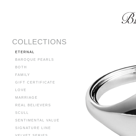
COLLECTIONS
ETERNAL
BAROQUE PEARLS
BOTH
FAMILY
GIFT CERTIFICATE
LOVE
MARRIAGE
REAL BELIEVERS
SCULL
SENTIMENTAL VALUE
SIGNATURE LINE
VELVET SERIES