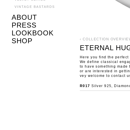
VINTAGE BASTARDS
ABOUT
PRESS
LOOKBOOK
SHOP
‹ COLLECTION OVERVIE
ETERNAL HU
Here you find the perfect 
We define classical enga
to have something made 
or are interested in gett
vey welcome to contact u
R017
Silver 925, Diamond