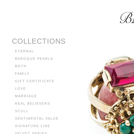
COLLECTIONS
ETERNAL
BAROQUE PEARLS
BOTH
FAMILY
GIFT CERTIFICATE
LOVE
MARRIAGE
REAL BELIEVERS
SCULL
SENTIMENTAL VALUE
SIGNATURE LINE
VELVET SERIES