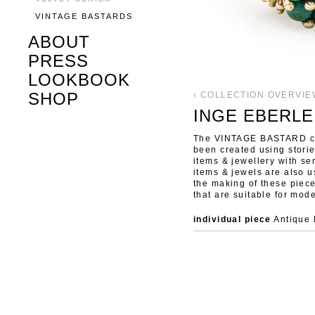
VINTAGE BASTARDS
ABOUT
PRESS
LOOKBOOK
SHOP
‹ COLLECTION OVERVIE
INGE EBERLE
The VINTAGE BASTARD col
been created using stori
items & jewellery with se
items & jewels are also u
the making of these piec
that are suitable for mode
individual piece
Antique 