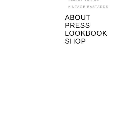
VINTAGE BASTARDS
ABOUT
PRESS
LOOKBOOK
SHOP