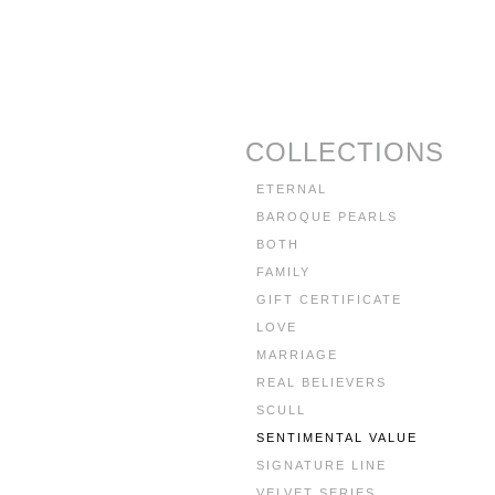
COLLECTIONS
ETERNAL
BAROQUE PEARLS
BOTH
FAMILY
GIFT CERTIFICATE
LOVE
MARRIAGE
REAL BELIEVERS
SCULL
SENTIMENTAL VALUE
SIGNATURE LINE
VELVET SERIES