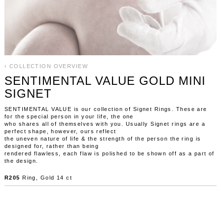
‹ COLLECTION OVERVIEW
SENTIMENTAL VALUE GOLD MINI
SIGNET
SENTIMENTAL VALUE is our collection of Signet Rings. These are
for the special person in your life, the one
who shares all of themselves with you. Usually Signet rings are a
perfect shape, however, ours reflect
the uneven nature of life & the strength of the person the ring is
designed for, rather than being
rendered flawless, each flaw is polished to be shown off as a part of
the design.
R205
Ring, Gold 14 ct