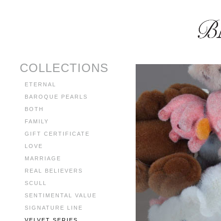
COLLECTIONS
ETERNAL
BAROQUE PEARLS
BOTH
FAMILY
GIFT CERTIFICATE
LOVE
MARRIAGE
REAL BELIEVERS
SCULL
SENTIMENTAL VALUE
SIGNATURE LINE
VELVET SERIES