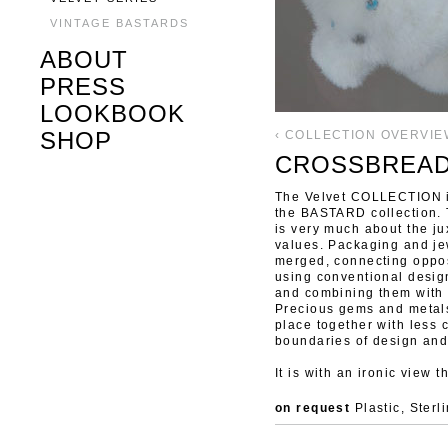
VINTAGE BASTARDS
ABOUT
PRESS
LOOKBOOK
SHOP
‹ COLLECTION OVERVIE
CROSSBREA
The Velvet COLLECTION is
the BASTARD collection. 
is very much about the ju
values. Packaging and je
merged, connecting oppos
using conventional desig
and combining them with 
Precious gems and metals
place together with less
boundaries of design and
It is with an ironic view 
on request
Plastic, Sterl