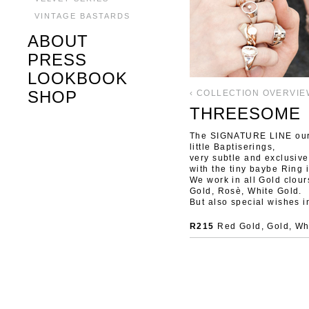
VINTAGE BASTARDS
ABOUT
PRESS
LOOKBOOK
SHOP
‹ COLLECTION OVERVIE
THREESOME
The SIGNATURE LINE our c
little Baptiserings,
very subtle and exclusive
with the tiny baybe Ring 
We work in all Gold clours
Gold, Rosè, White Gold.
But also special wishes i
R215
Red Gold, Gold, Whi