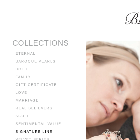
COLLECTIONS
ETERNAL
BAROQUE PEARLS
BOTH
FAMILY
GIFT CERTIFICATE
LOVE
MARRIAGE
REAL BELIEVERS
SCULL
SENTIMENTAL VALUE
SIGNATURE LINE
VELVET SERIES