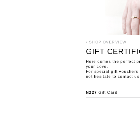
‹ SHOP OVERVIEW
GIFT CERTIFI
Here comes the perfect pre
your Love.
For special gift vouchers
not hesitate to contact us
N227
Gift Card