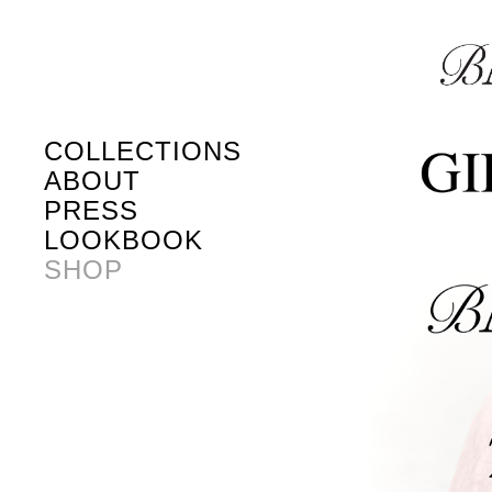
COLLECTIONS
ABOUT
PRESS
LOOKBOOK
SHOP