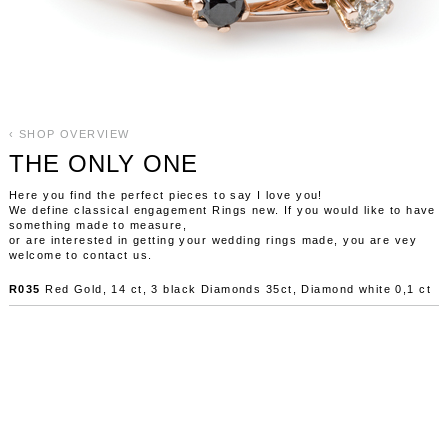
‹ SHOP OVERVIEW
THE ONLY ONE
Here you find the perfect pieces to say I love you!
We define classical engagement Rings new. If you would like to have
something made to measure,
or are interested in getting your wedding rings made, you are vey
welcome to contact us.
R035
Red Gold, 14 ct, 3 black Diamonds 35ct, Diamond white 0,1 ct