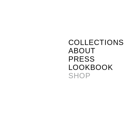
COLLECTIONS
ABOUT
PRESS
LOOKBOOK
SHOP